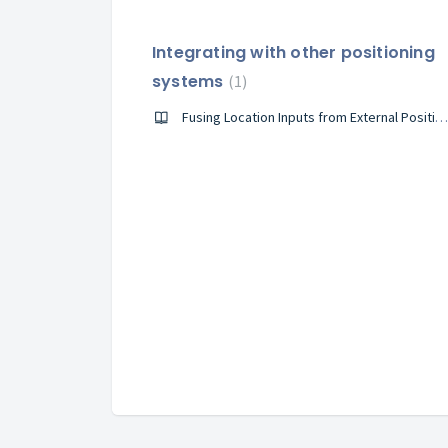
Integrating with other positioning
systems
1
Fusing Location Inputs from External Positioning System with IndoorAtlas