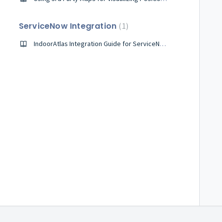
ServiceNow Integration
1
IndoorAtlas Integration Guide for ServiceNow Workplace Service Delivery for Mobile