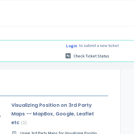
to submit a new ticket
Login
Check Ticket Status
Visualizing Position on 3rd Party
Maps -- MapBox, Google, Leaflet
n
etc
1
Using 3rd Party Maps for Visualizing Position and Wayfinding Routes