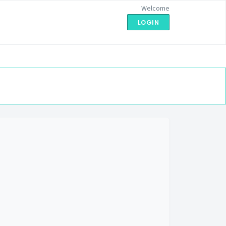
Welcome
LOGIN