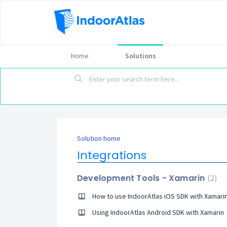
Home
Solutions
Solution home
Integrations
Development Tools - Xamarin
2
How to use IndoorAtlas iOS SDK with Xamari
Using IndoorAtlas Android SDK with Xamarin