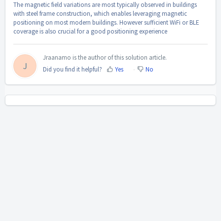
The magnetic field variations are most typically observed in buildings
with steel frame construction, which enables leveraging magnetic
positioning on most modern buildings. However sufficient WiFi or BLE
coverage is also crucial for a good positioning experience
Jraanamo is the author of this solution article.
J
Did you find it helpful?
Yes
No