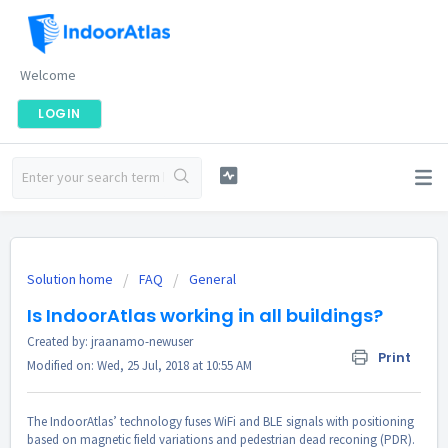
Welcome
LOGIN
Solution home
FAQ
General
Is IndoorAtlas working in all buildings?
Created by: jraanamo-newuser
Print
Modified on: Wed, 25 Jul, 2018 at 10:55 AM
The IndoorAtlas’ technology fuses WiFi and BLE signals with positioning
based on magnetic field variations and pedestrian dead reconing (PDR).