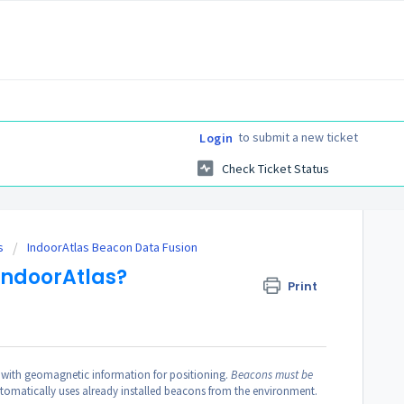
to submit a new ticket
Login
Check Ticket Status
s
IndoorAtlas Beacon Data Fusion
IndoorAtlas?
Print
with geomagnetic information for positioning.
Beacons must be
utomatically uses already installed beacons from the environment.