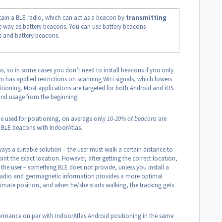
ain a BLE radio, which can act as a beacon by
transmitting
 way as battery beacons. You can use battery beacons
s and battery beacons.
las, so in some cases you don’t need to install beacons if you only
m has applied restrictions on scanning WiFi signals, which lowers
sitioning. Most applications are targeted for both Android and iOS
 and usage from the beginning.
 be used for positioning, on average only
10-20% of beacons
are
g BLE beacons with IndoorAtlas.
ys a suitable solution – the user must walk a certain distance to
nt the exact location. However, after getting the correct location,
 the user – something BLE does not provide, unless you install a
f radio and geomagnetic information provides a more optimal
imate position, and when he/she starts walking, the tracking gets
ormance on par with IndoorAtlas Android positioning in the same