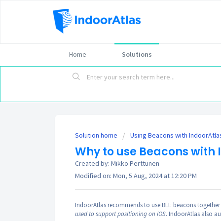
Home
Solutions
Solution home
Using Beacons with IndoorAtla
Why to use Beacons with 
Created by: Mikko Perttunen
Modified on: Mon, 5 Aug, 2024 at 12:20 PM
IndoorAtlas recommends to use BLE beacons together 
used to support positioning on iOS
. IndoorAtlas also a