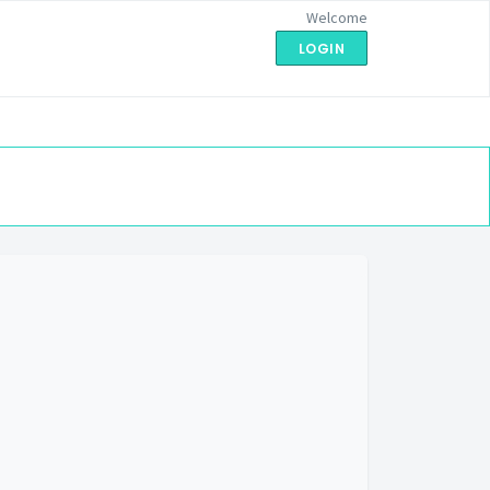
Welcome
LOGIN