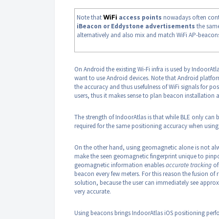
Note that
WiFi
access points
nowadays often cont
iBeacon or Eddystone advertisements
the same
alternatively and also mix and match WiFi AP-beacon
On Android the existing Wi-Fi infra is used by IndoorAt
want to use Android devices. Note that Android platfor
the accuracy and thus usefulness of WiFi signals for po
users, thus it makes sense to plan beacon installation
The strength of IndoorAtlas is that while BLE only can
required for the same positioning accuracy when usin
On the other hand, using geomagnetic alone is not alwa
make the seen geomagnetic fingerprint unique to pinpoi
geomagnetic information enables
accurate tracking
of
beacon every few meters. For this reason the fusion o
solution, because the user can immediately see approx
very accurate.
Using beacons brings IndoorAtlas iOS positioning perf