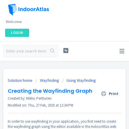
Welcome
LOGIN
Solution home
Wayfinding
Using Wayfinding
Creating the Wayfinding Graph
Print
Created by: Mikko Perttunen
Modified on: Thu, 27 Feb, 2025 at 12:34 PM
In order to use wayfinding in your application, you first need to create
the wayfinding graph using the editor available in the IndoorAtlas web