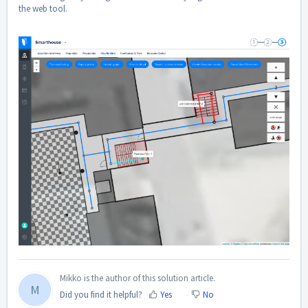
the web tool.
Mikko is the author of this solution article.
M
Did you find it helpful?
Yes
No