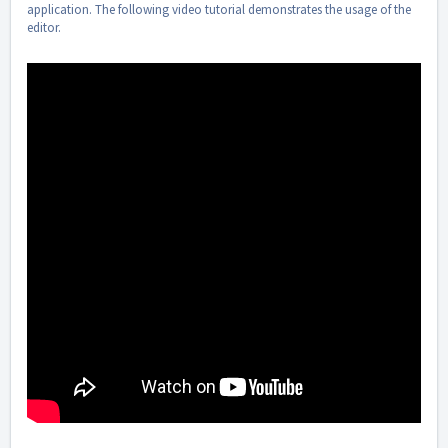
application. The following video tutorial demonstrates the usage of the
editor.