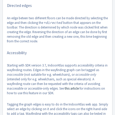
Directed edges
An edge beteen two different floors can be made directed by selecting the
edge and then clicking the
button that appears on the
+directed
toolbar. The direction is determined by which node was clicked first when
creating the edge. Reversing the direction of an edge can be done by first
removing the old edge and then creating a new one, this time beginning
from the correct node.
Accessibility
Starting with SDK version 3.7, IndoorAtlas supports accessibility criteria in
wayfinding routes. Edges in the wayfinding graph can be tagged as
inaccessible
(not suitable for e.g. wheelchairs), or
accessible-only
(intended only for e.g. wheelchairs, such as special elevators). A
wayfinding route can then be requested with the criteria of avoiding
inaccessible or accessible-only edges. See
this article
for instructions on
how to use this feature in our SDK.
Tagging the graph edges is easy to do in the IndoorAtlas web app. Simply
select an edge by clicking on it and click the icons on the right-hand-side
to add a tag. Wayfinding with the accessibility tags can also be tested in