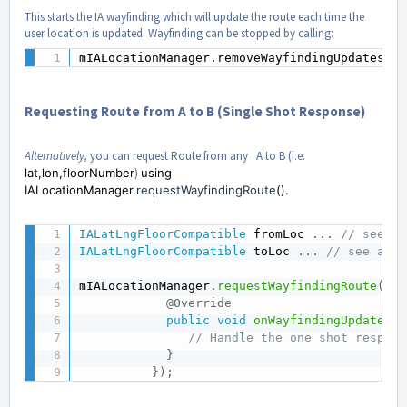
This starts the IA wayfinding which will update the route each time the
user location is updated. Wayfinding can be stopped by calling:
mIALocationManager.removeWayfindingUpdates();
Requesting Route from A to B (Single Shot Response)
Alternatively,
you can request Route from any A to B (i.e.
lat,lon,floorNumber
)
using
IALocationManager.
requestWayfindingRoute
().
IALatLngFloorCompatible
 fromLoc 
.
.
.
// see ab
IALatLngFloorCompatible
 toLoc 
.
.
.
// see abov
mIALocationManager
.
requestWayfindingRoute
(
fro
@Override
public
void
onWayfindingUpdate
(
IA
// Handle the one shot respons
}
}
)
;