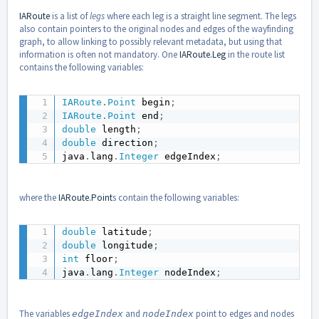
IARoute
is a list of
legs
where each leg is a straight line segment. The legs
also contain pointers to the original nodes and edges of the wayfinding
graph, to allow linking to possibly relevant metadata, but using that
information is often not mandatory. One
IARoute.Leg
in the route list
contains the following variables:
IARoute
.
Point
 begin
;
IARoute
.
Point
 end
;
double
 length
;
double
 direction
;
java
.
lang
.
Integer
 edgeIndex
;
where the
IARoute.Point
s contain the following variables:
double
 latitude
;
double
 longitude
;
int
 floor
;
java
.
lang
.
Integer
 nodeIndex
;
The variables
and
point to edges and nodes
edgeIndex
nodeIndex