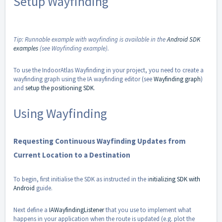
Setup Wayfinding
Tip: Runnable example with wayfinding is available in the
Android SDK
examples
(see Wayfinding example).
To use the IndoorAtlas Wayfinding in your project, you need to create a
wayfinding graph using the IA wayfinding editor (see
Wayfinding graph
)
and
setup the positioning SDK
.
Using Wayfinding
Requesting Continuous Wayfinding Updates from
Current Location to a Destination
To begin, first initialise the SDK as instructed in the i
nitializing SDK with
Android
guide.
Next define a
IAWayfindingListener
that you use to implement what
happens in your application when the route is updated (e.g. plot the