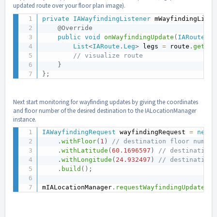
updated route over your floor plan image).
private
IAWayfindingListener
 mWayfindingListe
@Override
public
void
onWayfindingUpdate
(
IARoute
 ro
List
<
IARoute
.
Leg
>
 legs 
=
 route
.
getLeg
// visualize route
}
}
;
Next start monitoring for wayfinding updates by giving the coordinates
and floor number of the desired destination to the IALocationManager
instance.
IAWayfindingRequest
 wayfindingRequest 
=
new
I
.
withFloor
(
1
)
// destination floor number
.
withLatitude
(
60.1696597
)
// destination 
.
withLongitude
(
24.932497
)
// destination 
.
build
(
)
;
mIALocationManager
.
requestWayfindingUpdates
(
w