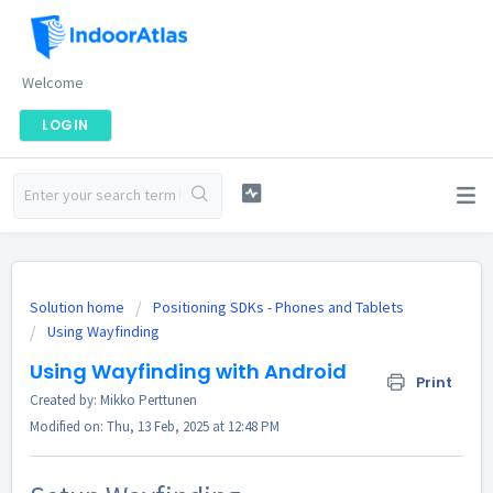
Welcome
LOGIN
Solution home
Positioning SDKs - Phones and Tablets
Using Wayfinding
Using Wayfinding with Android
Print
Created by: Mikko Perttunen
Modified on: Thu, 13 Feb, 2025 at 12:48 PM