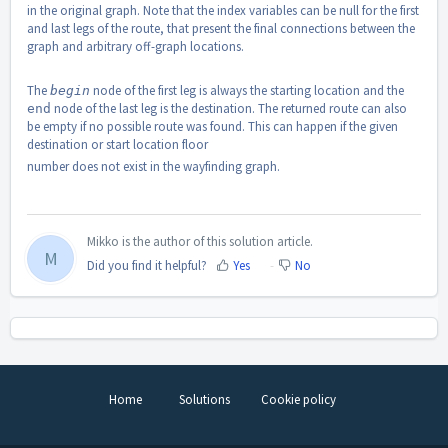
in the original graph. Note that the index variables can be null for the first
and last legs of the route, that present the final connections between the
graph and arbitrary off-graph locations.
The
node of the first leg is always the starting location and the
begin
node of the last leg is the destination. The returned route can also
end
be empty if no possible route was found. This can happen if the given
destination or start location floor
number does not exist in the wayfinding graph.
Mikko is the author of this solution article.
M
Did you find it helpful?
Yes
No
Home
Solutions
Cookie policy