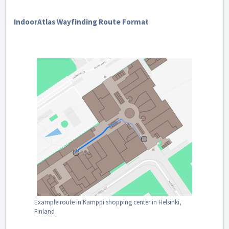
IndoorAtlas Wayfinding Route Format
Example route in Kamppi shopping center in Helsinki,
Finland