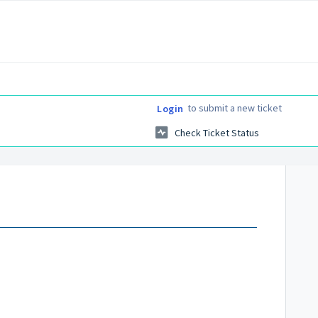
to submit a new ticket
Login
Check Ticket Status