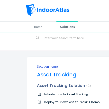
Home
Solutions
Solution home
Asset Tracking
Asset Tracking Solution
2
Introduction to Asset Tracking
Deploy Your own Asset Tracking Demo