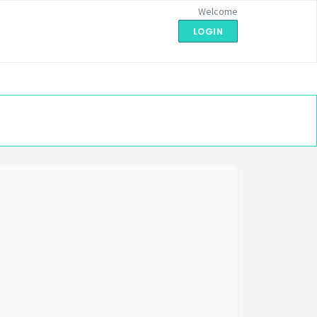
Welcome
LOGIN