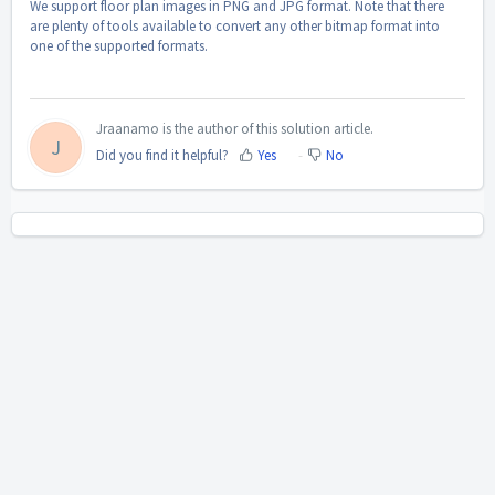
We support floor plan images in PNG and JPG format. Note that there
are plenty of tools available to convert any other bitmap format into
one of the supported formats.
Jraanamo is the author of this solution article.
J
Did you find it helpful?
Yes
No