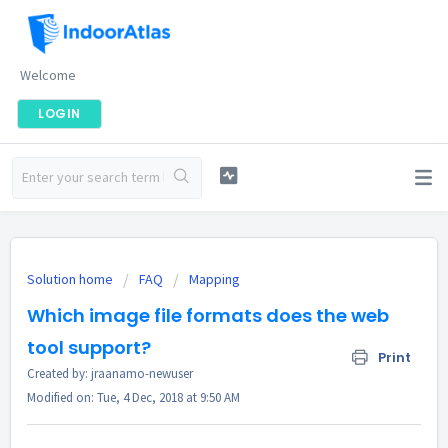
Welcome
LOGIN
Solution home
FAQ
Mapping
Which image file formats does the web
tool support?
Print
Created by: jraanamo-newuser
Modified on: Tue, 4 Dec, 2018 at 9:50 AM