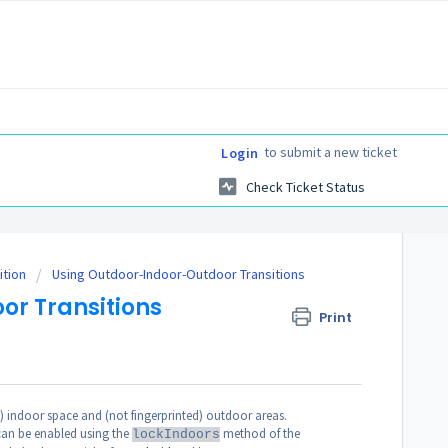
to submit a new ticket
Login
Check Ticket Status
ition
Using Outdoor-Indoor-Outdoor Transitions
or Transitions
Print
d) indoor space and (not fingerprinted) outdoor areas.
 can be enabled using the
method of the
lockIndoors