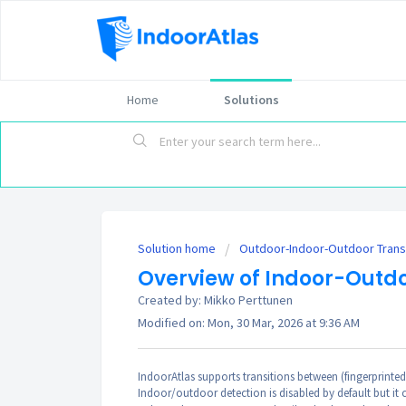
Home
Solutions
Solution home
Outdoor-Indoor-Outdoor Trans
Overview of Indoor-Outdo
Created by: Mikko Perttunen
Modified on: Mon, 30 Mar, 2026 at 9:36 AM
IndoorAtlas supports transitions between (fingerprinte
Indoor/outdoor detection is disabled by default but it