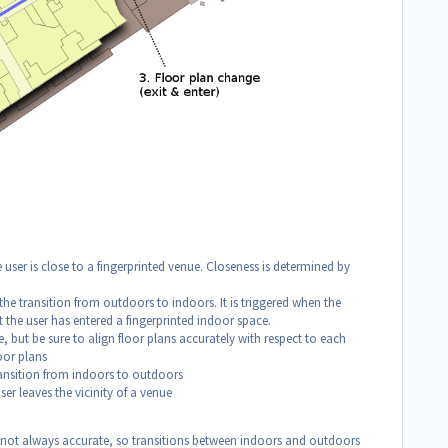
e user is close to a fingerprinted venue. Closeness is determined by
the transition from outdoors to indoors. It is triggered when the
the user has entered a fingerprinted indoor space.
le, but be sure to align floor plans accurately with respect to each
oor plans
ransition from indoors to outdoors
ser leaves the vicinity of a venue
s not always accurate, so transitions between indoors and outdoors