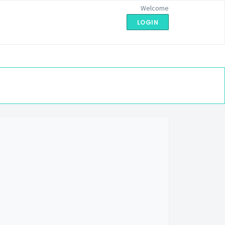
Welcome
LOGIN