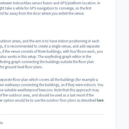
between IndoorAtlas sensor fusion and GPS/platform location. In
t take a while for GPS navigation to converge, so the first
nd far away from the door where you exited the venue.
 outdoor areas, and the aim is to have indoor positioning in each
gs, it is recommended to create a single venue, and add separate
 if the venue consists of three buildings, with four floors each, you
also works in this setup: The wayfinding graph editor in the
inding graph connecting the buildings outside the floor plan
he ground level floor plans.
separate floor plan which covers all the buildings (for example a
in walkways connecting the buildings, as if they were indoors. You
ave suitable weatherproof beacons. Note that this approach may
 the outdoor area, and should be used as a last resort if the
ter option would be to use the
outdoor floor plans
as described
here
.
le.