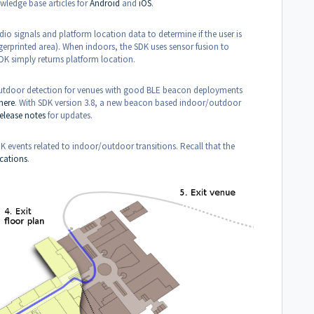
wledge base articles for
Android
and
iOS
.
dio signals and platform location data to determine if the user is
ngerprinted area). When indoors, the SDK uses sensor fusion to
DK simply returns platform location.
/outdoor detection for venues with good BLE beacon deployments
here
. With SDK version 3.8, a new beacon based indoor/outdoor
release notes
for updates.
 events related to indoor/outdoor transitions. Recall that the
cations
.