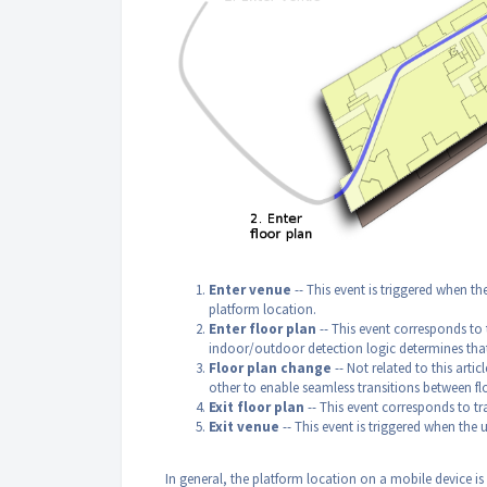
Enter venue
-- This event is triggered when th
platform location.
Enter floor plan
-- This event corresponds to 
indoor/outdoor detection logic determines that 
Floor plan change
-- Not related to this artic
other to enable seamless transitions between fl
Exit floor plan
-- This event corresponds to t
Exit venue
-- This event is triggered when the u
In general, the platform location on a mobile device i