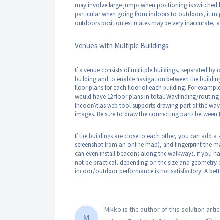
may involve large jumps when positioning is switched 
particular when going from indoors to outdoors, it migh
outdoors position estimates may be very inaccurate, a
Venues with Multiple Buildings
If a venue consists of mulitple buildings, separated by
building and to enable navigation between the buildin
floor plans for each floor of each building. For example,
would have 12 floor plans in total. Wayfinding/routing 
IndoorAtlas web tool supports drawing part of the wayf
images. Be sure to draw the connecting parts between t
If the buildings are close to each other, you can add a 
screenshot from an online map), and fingerprint the ma
can even install beacons along the walkways, if you h
not be practical, depending on the size and geometry of
indoor/outdoor performance is not satisfactory. A bet
Mikko is the author of this solution artic
M