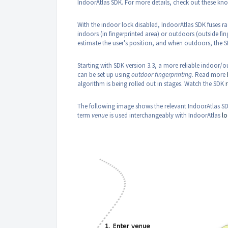
IndoorAtlas SDK. For more details, check out these kno
With the indoor lock disabled, IndoorAtlas SDK fuses ra
indoors (in fingerprinted area) or outdoors (outside fi
estimate the user's position, and when outdoors, the S
Starting with SDK version 3.3, a more reliable indoor
can be set up using
outdoor fingerprinting.
Read more
algorithm is being rolled out in stages. Watch the SDK
The following image shows the relevant IndoorAtlas SDK
term
venue
is used interchangeably with IndoorAtlas
lo